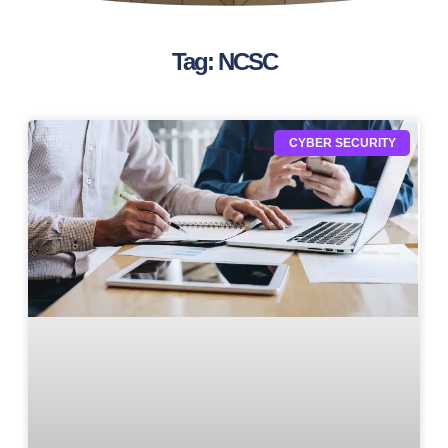
Tag: NCSC
CYBER SECURITY