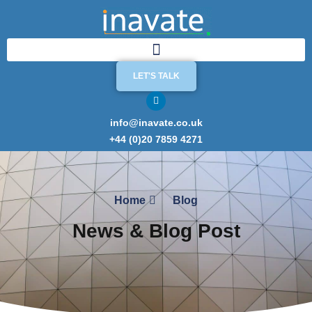
LET'S TALK
info@inavate.co.uk
+44 (0)20 7859 4271
Home
Blog
News & Blog Post