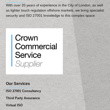
With over 20 years of experience in the City of London, as well
as lighter touch regulation offshore markets, we bring specialist
security and ISO 27001 knowledge to this complex space.
Our Services
ISO 27001 Consultancy
Third Party Assurance
Virtual ISO