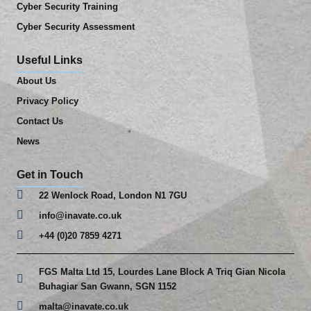
Cyber Security Training
Cyber Security Assessment
Useful Links
About Us
Privacy Policy
Contact Us
News
Get in Touch
22 Wenlock Road, London N1 7GU
info@inavate.co.uk
+44 (0)20 7859 4271
FGS Malta Ltd 15, Lourdes Lane Block A Triq Gian Nicola
Buhagiar San Gwann, SGN 1152
malta@inavate.co.uk