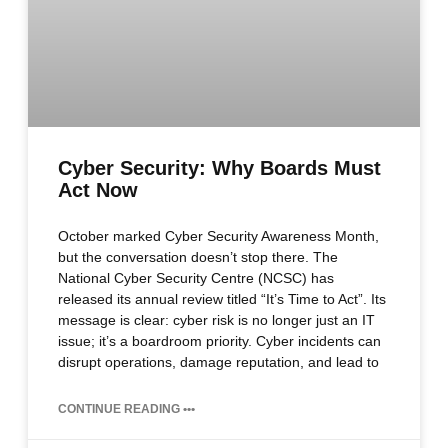
Cyber Security: Why Boards Must
Act Now
October marked Cyber Security Awareness Month,
but the conversation doesn’t stop there. The
National Cyber Security Centre (NCSC) has
released its annual review titled “It’s Time to Act”. Its
message is clear: cyber risk is no longer just an IT
issue; it’s a boardroom priority. Cyber incidents can
disrupt operations, damage reputation, and lead to
CONTINUE READING •••