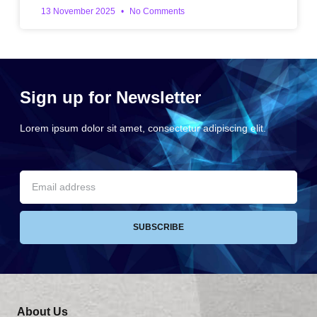
13 November 2025
No Comments
Sign up for Newsletter
Lorem ipsum dolor sit amet, consectetur adipiscing elit.
SUBSCRIBE
About Us