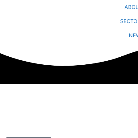
ABO
SECTO
NE