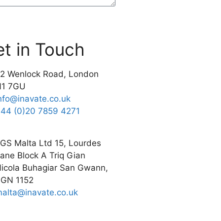
t in Touch
2 Wenlock Road, London
N1 7GU
nfo@inavate.co.uk
44 (0)20 7859 4271
GS Malta Ltd 15, Lourdes
ane Block A Triq Gian
icola Buhagiar San Gwann,
GN 1152
alta@inavate.co.uk