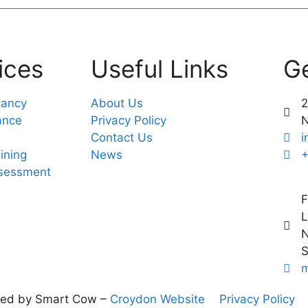
ices
Useful Links
Ge
tancy
About Us
2
ance
Privacy Policy
Contact Us
i
ining
News
+
ssessment
F
L
N
S
m
ned by Smart Cow –
Croydon Website
Privacy Policy