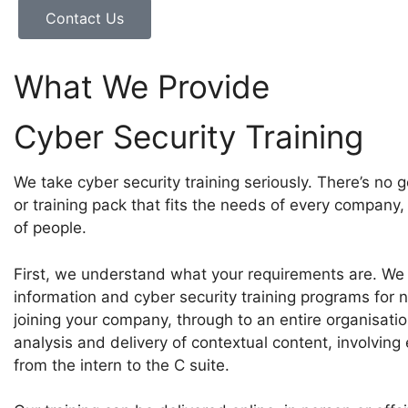
Contact Us
What We Provide
Cyber Security Training
We take cyber security training seriously. There’s no 
or training pack that fits the needs of every company,
of people.
First, we understand what your requirements are. We
information and cyber security training programs for 
joining your company, through to an entire organisatio
analysis and delivery of contextual content, involving
from the intern to the C suite.