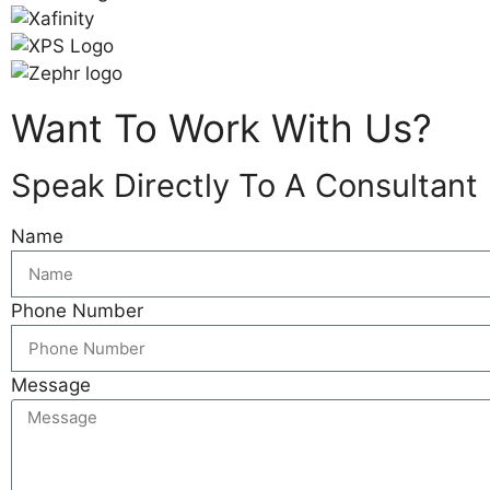
Want To Work With Us?
Speak Directly To A Consultant
Name
Phone Number
Message