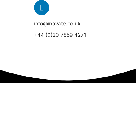
info@inavate.co.uk
+44 (0)20 7859 4271