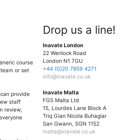
Drop us a line!
Inavate London
22 Wenlock Road
London N1 7GU
generic course
+44 (0)20 7859 4271
 team or set
info@inavate.co.uk
Inavate Malta
 can provide
FGS Malta Ltd
new staff
15, Lourdes Lane Block A
n review,
Triq Gian Nicola Buhagiar
 everyone
San Gwann, SGN 1152
malta@inavate.co.uk