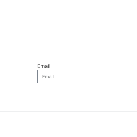
Email