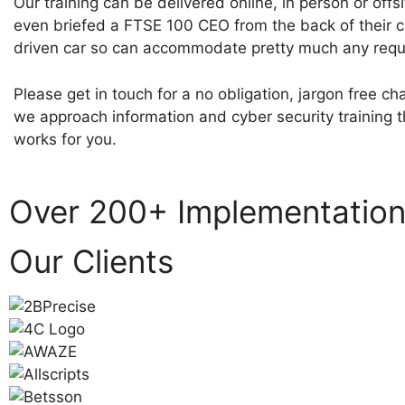
Our training can be delivered online, in person or offs
even briefed a FTSE 100 CEO from the back of their 
driven car so can accommodate pretty much any requ
Please get in touch for a no obligation, jargon free c
we approach information and cyber security training t
works for you.
Over 200+ Implementatio
Our Clients