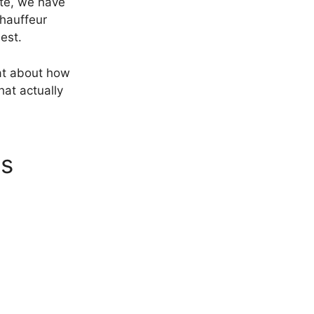
ite, we have
chauffeur
est.
hat about how
hat actually
ns