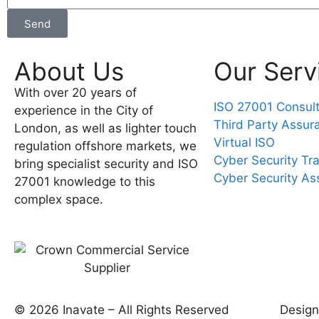
Send
About Us
Our Serv
With over 20 years of
ISO 27001 Consul
experience in the City of
Third Party Assur
London, as well as lighter touch
Virtual ISO
regulation offshore markets, we
Cyber Security Tra
bring specialist security and ISO
Cyber Security A
27001 knowledge to this
complex space.
© 2026 Inavate – All Rights Reserved
Desig