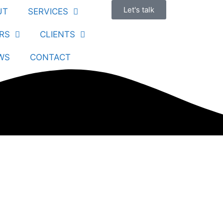
Let's talk
UT
SERVICES
RS
CLIENTS
WS
CONTACT