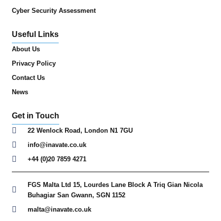
Cyber Security Assessment
Useful Links
About Us
Privacy Policy
Contact Us
News
Get in Touch
22 Wenlock Road, London N1 7GU
info@inavate.co.uk
+44 (0)20 7859 4271
FGS Malta Ltd 15, Lourdes Lane Block A Triq Gian Nicola
Buhagiar San Gwann, SGN 1152
malta@inavate.co.uk