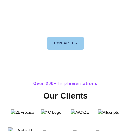
Speak directly to a consultant to discuss how our 5 step plan to ISO
27001 certification can benefit your business, no sales talk, no
nonsense.
CONTACT US
Over 200+ Implementations
Our Clients