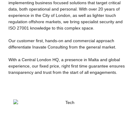
implementing business focused solutions that target critical
data, both operational and personal. With over 20 years of
experience in the City of London, as well as lighter touch
regulation offshore markets, we bring specialist security and
ISO 27001 knowledge to this complex space.
Our customer first, hands-on and commercial approach
differentiate Inavate Consulting from the general market.
With a Central London HQ, a presence in Malta and global
experience, our fixed price, right first time guarantee ensures
transparency and trust from the start of all engagements.