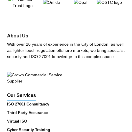
About Us
With over 20 years of experience in the City of London, as well
as lighter touch regulation offshore markets, we bring specialist
security and ISO 27001 knowledge to this complex space.
Our Services
ISO 27001 Consultancy
Third Party Assurance
Virtual ISO
Cyber Security Training