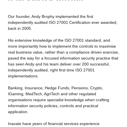
Our founder, Andy Brophy implemented the first
independently audited ISO 27001 Certification ever awarded,
back in 2005.
His extensive knowledge of the ISO 27001 standard, and
more importantly how to implement the controls to maximise
real business value, rather than a compliance driven exercise,
paved the way for a focused information security practice that
has seen Andy and his team deliver over 200 successful,
independently audited, right first time ISO 27001
implementations.
Banking, Insurance, Hedge Funds, Pensions, Crypto,
IGaming, MedTech, AgriTech and other regulated
organisations require specialist knowledge when crafting
information security policies, controls and practical
application.
Inavate have years of financial services experience