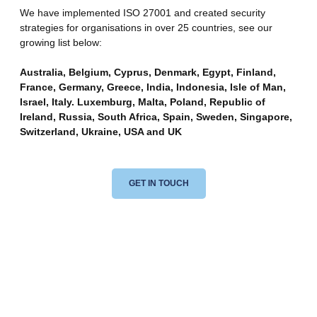
We have implemented ISO 27001 and created security
strategies for organisations in over 25 countries, see our
growing list below:
Australia, Belgium, Cyprus, Denmark, Egypt, Finland,
France, Germany, Greece, India, Indonesia, Isle of Man,
Israel, Italy. Luxemburg, Malta, Poland, Republic of
Ireland, Russia, South Africa, Spain, Sweden, Singapore,
Switzerland, Ukraine, USA and UK
GET IN TOUCH
Want To Work With Us?
Transform Your Business