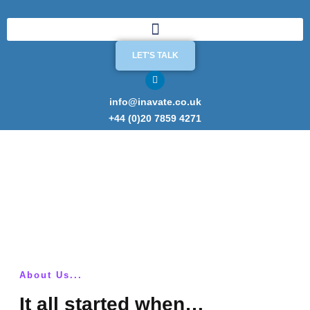
LET'S TALK
info@inavate.co.uk
+44 (0)20 7859 4271
200+ ISO 27001 implementations.
Experience matters.
About Us...
It all started when…