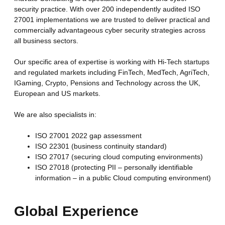
security practice. With over 200 independently audited ISO
27001 implementations we are trusted to deliver practical and
commercially advantageous cyber security strategies across
all business sectors.
Our specific area of expertise is working with Hi-Tech startups
and regulated markets including FinTech, MedTech, AgriTech,
IGaming, Crypto, Pensions
and Technology across the UK,
European and US markets.
We are also specialists in:
ISO 27001 2022 gap assessment
ISO 22301 (business continuity standard)
ISO 27017 (securing cloud computing environments)
ISO 27018 (protecting PII – personally identifiable
information – in a public Cloud computing environment)
Global Experience