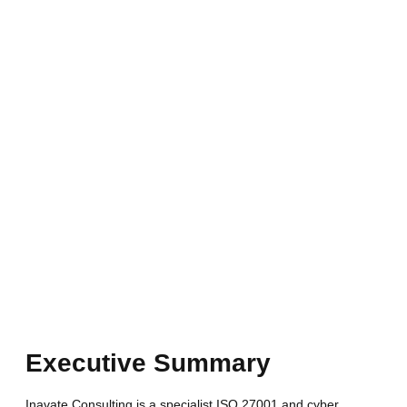
Executive Summary
Inavate Consulting is a specialist ISO 27001
and cyber