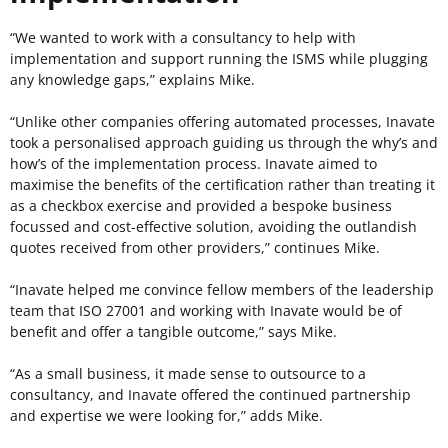
“We wanted to work with a consultancy to help with
implementation and support running the ISMS while plugging
any knowledge gaps,” explains Mike.
“Unlike other companies offering automated processes, Inavate
took a personalised approach guiding us through the why’s and
how’s of the implementation process. Inavate aimed to
maximise the benefits of the certification rather than treating it
as a checkbox exercise and provided a bespoke business
focussed and cost-effective solution, avoiding the outlandish
quotes received from other providers,” continues Mike.
“Inavate helped me convince fellow members of the leadership
team that ISO 27001 and working with Inavate would be of
benefit and offer a tangible outcome,” says Mike.
“As a small business, it made sense to outsource to a
consultancy, and Inavate offered the continued partnership
and expertise we were looking for,” adds Mike.