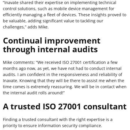
“Inavate shared their expertise on implementing technical
control solutions, such as mobile device management for
efficiently managing a fleet of devices. These insights proved to
be valuable, adding significant value to tackling our
challenges,” adds Mike.
Continual improvement
through internal audits
Mike comments: “We received ISO 27001 certification a few
months ago now, as yet, we have not had to conduct internal
audits. I am confident in the responsiveness and reliability of
Inavate. Knowing that they will be there to assist me when the
time comes is extremely reassuring. We will be in contact when
the internal audit rolls around!”
A trusted ISO 27001 consultant
Finding a trusted consultant with the right expertise is a
priority to ensure information security compliance.