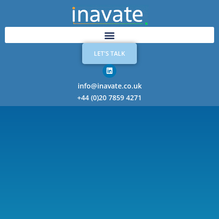
LET'S TALK
info@inavate.co.uk
+44 (0)20 7859 4271