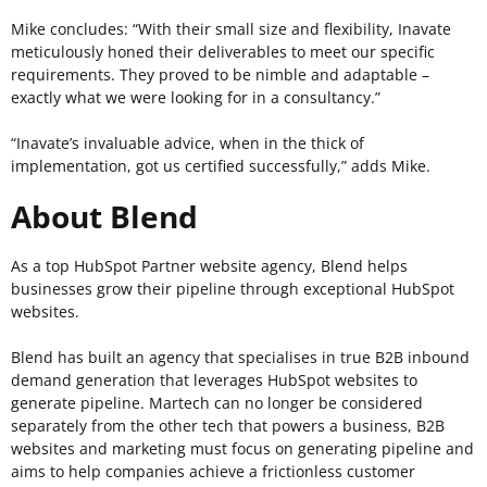
Mike concludes: “With their small size and flexibility, Inavate
meticulously honed their deliverables to meet our specific
requirements. They proved to be nimble and adaptable –
exactly what we were looking for in a consultancy.”
“Inavate’s invaluable advice, when in the thick of
implementation, got us certified successfully,” adds Mike.
About Blend
As a top HubSpot Partner website agency,
Blend
helps
businesses grow their pipeline through exceptional HubSpot
websites.
Blend
has built an agency that specialises in true B2B inbound
demand generation that leverages HubSpot websites to
generate pipeline. Martech can no longer be considered
separately from the other tech that powers a business, B2B
websites and marketing must focus on generating pipeline and
aims to help companies achieve a frictionless customer