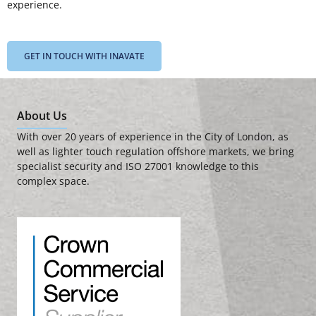
experience.
GET IN TOUCH WITH INAVATE
About Us
With over 20 years of experience in the City of London, as
well as lighter touch regulation offshore markets, we bring
specialist security and ISO 27001 knowledge to this
complex space.