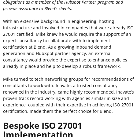
obligations as a member of the Hubspot Partner program and
provide assurance to Blend’s clients.
With an extensive background in engineering, hosting
infrastructure and involved in companies that were already ISO
27001 certified, Mike knew he would require the support of an
expert consultancy to collaborate with to implement
certification at Blend. As a growing inbound demand
generation and HubSpot partner agency, an external
consultancy would provide the expertise to enhance policies
already in place and help to develop a robust framework.
Mike turned to tech networking groups for recommendations of
consultants to work with. Inavate, a trusted consultancy
renowned in the industry, came highly recommended. Inavate’s
proven track record working with agencies similar in size and
experience, coupled with their expertise in achieving ISO 27001
certification, made them the perfect choice for Blend.
Bespoke ISO 27001
implementation