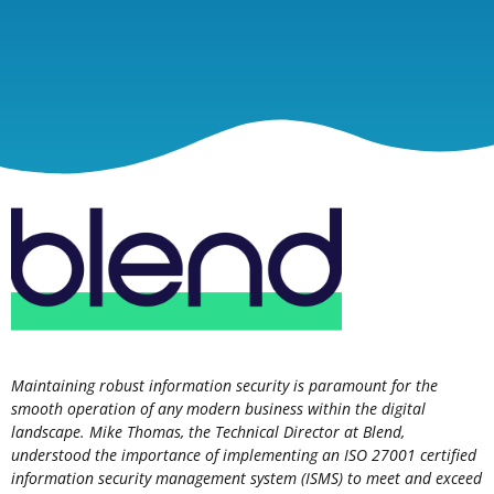
Maintaining robust information security is paramount for the
smooth operation of any modern business within the digital
landscape. Mike Thomas, the Technical Director at Blend,
understood the importance of implementing an ISO 27001 certified
information security management system (ISMS) to meet and exceed