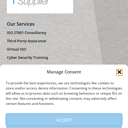
Our Services
ISO 27001 Consultancy
Third Party Assurance
Virtual ISO
Cyber Security Training
Cyber Security Assessment
Manage Consent
Useful Links
To provide the best experiences, we use technologies like cookies to
About Us
store and/or access device information. Consenting to these technologies
will allow us to process data such as browsing behaviour or unique IDs on
Privacy Policy
this site. Not consenting or withdrawing consent, may adversely affect
certain features and functions.
Contact Us
News
ACCEPT
Get in Touch