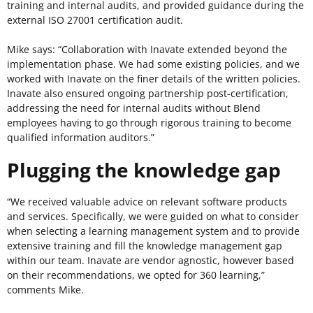
training and internal audits, and provided guidance during the
external ISO 27001 certification audit.
Mike says: “Collaboration with Inavate extended beyond the
implementation phase. We had some existing policies, and we
worked with Inavate on the finer details of the written policies.
Inavate also ensured ongoing partnership post-certification,
addressing the need for internal audits without Blend
employees having to go through rigorous training to become
qualified information auditors.”
Plugging the knowledge gap
“We received valuable advice on relevant software products
and services. Specifically, we were guided on what to consider
when selecting a learning management system and to provide
extensive training and fill the knowledge management gap
within our team. Inavate are vendor agnostic, however based
on their recommendations, we opted for 360 learning,”
comments Mike.