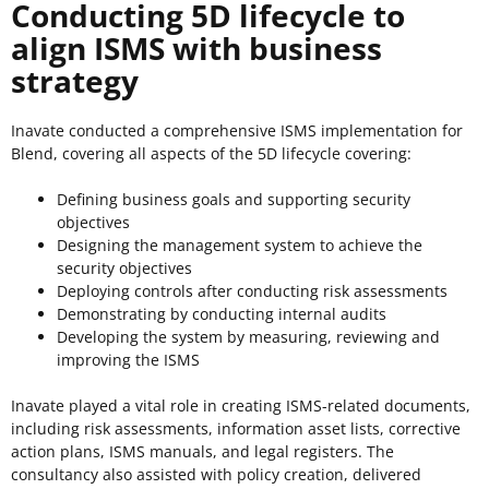
Conducting 5D lifecycle to
align ISMS with business
strategy
Inavate conducted a comprehensive ISMS implementation for
Blend, covering all aspects of the 5D lifecycle covering:
Defining business goals and supporting security
objectives
Designing the management system to achieve the
security objectives
Deploying controls after conducting risk assessments
Demonstrating by conducting internal audits
Developing the system by measuring, reviewing and
improving the ISMS
Inavate played a vital role in creating ISMS-related documents,
including risk assessments, information asset lists, corrective
action plans, ISMS manuals, and legal registers. The
consultancy also assisted with policy creation, delivered