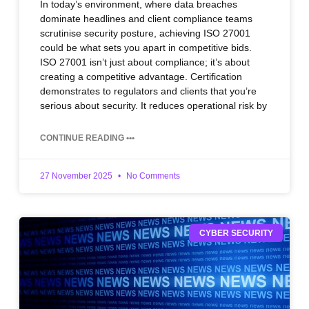
In today’s environment, where data breaches
dominate headlines and client compliance teams
scrutinise security posture, achieving ISO 27001
could be what sets you apart in competitive bids.
ISO 27001 isn’t just about compliance; it’s about
creating a competitive advantage. Certification
demonstrates to regulators and clients that you’re
serious about security. It reduces operational risk by
CONTINUE READING •••
27 November 2025
No Comments
CYBER SECURITY