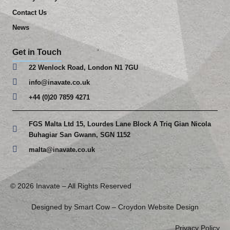
Contact Us
News
Get in Touch
22 Wenlock Road, London N1 7GU
info@inavate.co.uk
+44 (0)20 7859 4271
FGS Malta Ltd 15, Lourdes Lane Block A Triq Gian Nicola
Buhagiar San Gwann, SGN 1152
malta@inavate.co.uk
© 2026 Inavate – All Rights Reserved
Designed by Smart Cow –
Croydon Website Design
Privacy Policy