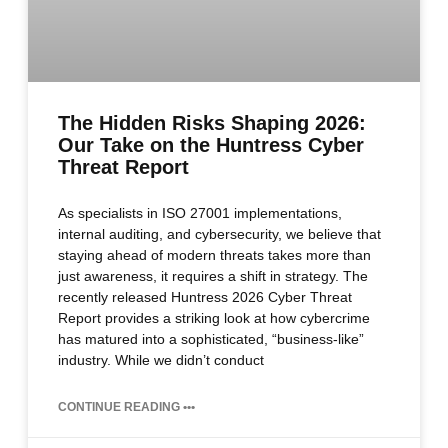
The Hidden Risks Shaping 2026:
Our Take on the Huntress Cyber
Threat Report
As specialists in ISO 27001 implementations,
internal auditing, and cybersecurity, we believe that
staying ahead of modern threats takes more than
just awareness, it requires a shift in strategy. The
recently released Huntress 2026 Cyber Threat
Report provides a striking look at how cybercrime
has matured into a sophisticated, “business-like”
industry. While we didn’t conduct
CONTINUE READING •••