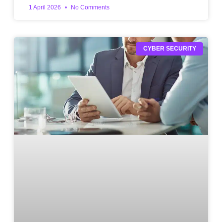
1 April 2026
No Comments
CYBER SECURITY