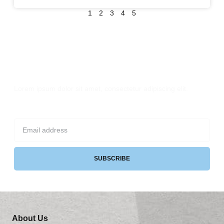
1
2
3
4
5
Sign up for Newsletter
Lorem ipsum dolor sit amet, consectetur adipiscing elit.
SUBSCRIBE
About Us