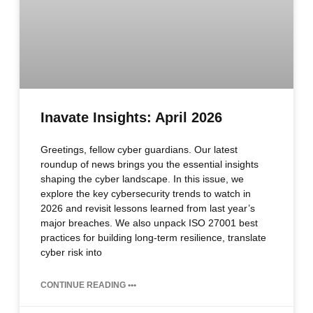
Inavate Insights: April 2026
Greetings, fellow cyber guardians. Our latest
roundup of news brings you the essential insights
shaping the cyber landscape. In this issue, we
explore the key cybersecurity trends to watch in
2026 and revisit lessons learned from last year’s
major breaches. We also unpack ISO 27001 best
practices for building long‑term resilience, translate
cyber risk into
CONTINUE READING •••