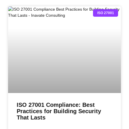
ISO 27001
ISO 27001 Compliance: Best
Practices for Building Security
That Lasts