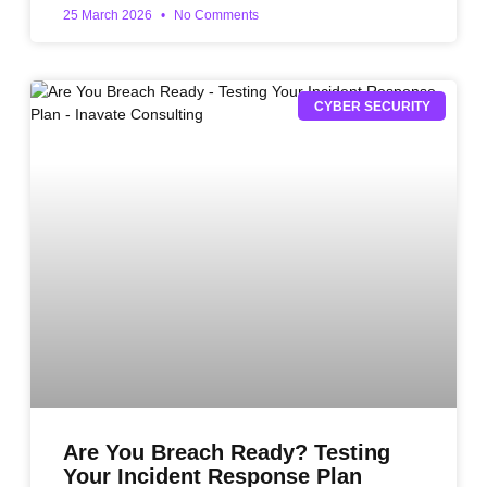
25 March 2026
No Comments
CYBER SECURITY
Are You Breach Ready? Testing
Your Incident Response Plan