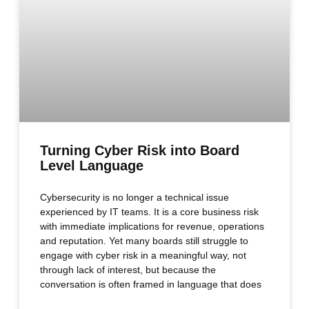
Turning Cyber Risk into Board
Level Language
Cybersecurity is no longer a technical issue
experienced by IT teams. It is a core business risk
with immediate implications for revenue, operations
and reputation. Yet many boards still struggle to
engage with cyber risk in a meaningful way, not
through lack of interest, but because the
conversation is often framed in language that does