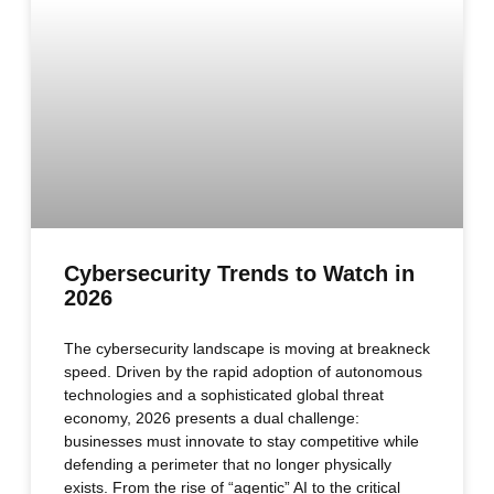
Cybersecurity Trends to Watch in
2026
The cybersecurity landscape is moving at breakneck
speed. Driven by the rapid adoption of autonomous
technologies and a sophisticated global threat
economy, 2026 presents a dual challenge:
businesses must innovate to stay competitive while
defending a perimeter that no longer physically
exists. From the rise of “agentic” AI to the critical