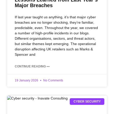
Major Breaches
If last year taught us anything, it’s that major cyber
breaches are no longer shocking, they’re familiar,
predictable, even. Throughout the year, we covered
a number of high‑profile incidents in our blogs.
Different organisations, sectors, and threat actors,
but similar themes kept emerging. The operational
disruption affecting UK retailers such as Marks &
Spencer and
CONTINUE READING •••
19 January 2026
No Comments
CYBER SECURITY