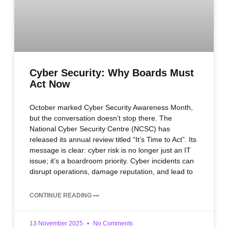
Cyber Security: Why Boards Must
Act Now
October marked Cyber Security Awareness Month,
but the conversation doesn’t stop there. The
National Cyber Security Centre (NCSC) has
released its annual review titled “It’s Time to Act”. Its
message is clear: cyber risk is no longer just an IT
issue; it’s a boardroom priority. Cyber incidents can
disrupt operations, damage reputation, and lead to
CONTINUE READING •••
13 November 2025
No Comments