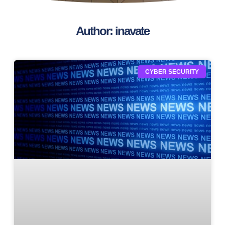
Author:
inavate
CYBER SECURITY