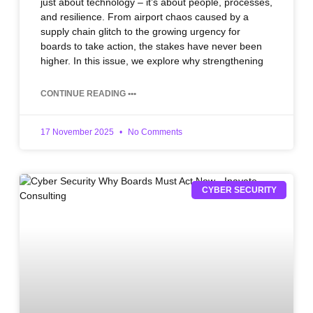
just about technology – it’s about people, processes,
and resilience. From airport chaos caused by a
supply chain glitch to the growing urgency for
boards to take action, the stakes have never been
higher. In this issue, we explore why strengthening
CONTINUE READING •••
17 November 2025
No Comments
CYBER SECURITY