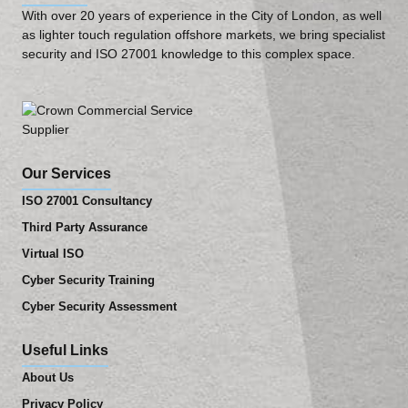
With over 20 years of experience in the City of London, as well
as lighter touch regulation offshore markets, we bring specialist
security and ISO 27001 knowledge to this complex space.
Our Services
ISO 27001 Consultancy
Third Party Assurance
Virtual ISO
Cyber Security Training
Cyber Security Assessment
Useful Links
About Us
Privacy Policy