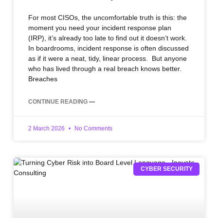
For most CISOs, the uncomfortable truth is this: the
moment you need your incident response plan
(IRP), it’s already too late to find out it doesn’t work.
In boardrooms, incident response is often discussed
as if it were a neat, tidy, linear process. But anyone
who has lived through a real breach knows better.
Breaches
CONTINUE READING •••
2 March 2026
No Comments
CYBER SECURITY