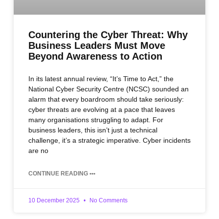
Countering the Cyber Threat: Why
Business Leaders Must Move
Beyond Awareness to Action
In its latest annual review, “It’s Time to Act,” the
National Cyber Security Centre (NCSC) sounded an
alarm that every boardroom should take seriously:
cyber threats are evolving at a pace that leaves
many organisations struggling to adapt. For
business leaders, this isn’t just a technical
challenge, it’s a strategic imperative. Cyber incidents
are no
CONTINUE READING •••
10 December 2025
No Comments