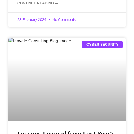
CONTINUE READING •••
23 February 2026
No Comments
CYBER SECURITY
Lessons Learned from Last Year’s