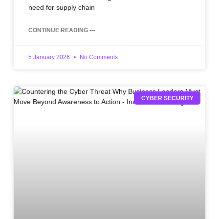
need for supply chain
CONTINUE READING •••
5 January 2026
No Comments
CYBER SECURITY