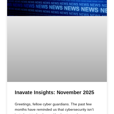
Inavate Insights: November 2025
Greetings, fellow cyber guardians. The past few
months have reminded us that cybersecurity isn’t