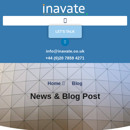
LET'S TALK
info@inavate.co.uk
+44 (0)20 7859 4271
Home
Blog
News & Blog Post