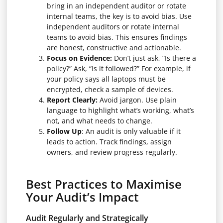
bring in an independent auditor or rotate
internal teams, the key is to avoid bias. Use
independent auditors or rotate internal
teams to avoid bias. This ensures findings
are honest, constructive and actionable.
Focus on Evidence:
Don’t just ask, “Is there a
policy?” Ask, “Is it followed?” For example, if
your policy says all laptops must be
encrypted, check a sample of devices.
Report Clearly:
Avoid jargon. Use plain
language to highlight what’s working, what’s
not, and what needs to change.
Follow Up
: An audit is only valuable if it
leads to action. Track findings, assign
owners, and review progress regularly.
Best Practices to Maximise
Your Audit’s Impact
Audit Regularly and Strategically