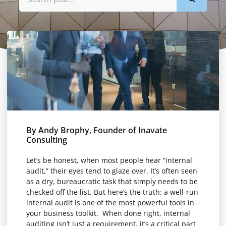
By Andy Brophy, Founder of Inavate
Consulting
Let’s be honest, when most people hear “internal
audit,” their eyes tend to glaze over. It’s often seen
as a dry, bureaucratic task that simply needs to be
checked off the list. But here’s the truth: a well-run
internal audit is one of the most powerful tools in
your business toolkit. When done right, internal
auditing isn’t just a requirement, it’s a critical part