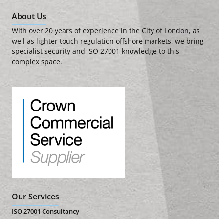
About Us
With over 20 years of experience in the City of London, as
well as lighter touch regulation offshore markets, we bring
specialist security and ISO 27001 knowledge to this
complex space.
Our Services
ISO 27001 Consultancy