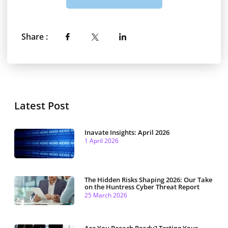
Share :
Latest Post
Inavate Insights: April 2026
1 April 2026
The Hidden Risks Shaping 2026: Our Take
on the Huntress Cyber Threat Report
25 March 2026
Are You Breach Ready? Testing Your