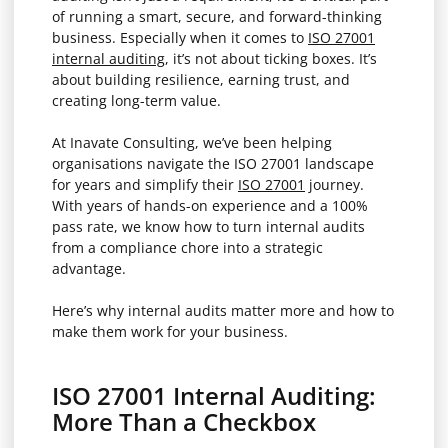
of running a smart, secure, and forward-thinking
business. Especially when it comes to
ISO 27001
internal auditing
, it’s not about ticking boxes. It’s
about building resilience, earning trust, and
creating long-term value.
At Inavate Consulting, we’ve been helping
organisations navigate the ISO 27001 landscape
for years and simplify their
ISO 27001
journey.
With years of hands-on experience and a 100%
pass rate, we know how to turn internal audits
from a compliance chore into a strategic
advantage.
Here’s why internal audits matter more and how to
make them work for your business.
ISO 27001 Internal Auditing:
More Than a Checkbox