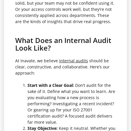
solid, but your team may not be confident using it.
Or your access controls work well, but they’re not
consistently applied across departments. These
are the kinds of insights that drive real progress.
What Does an Internal Audit
Look Like?
At Inavate, we believe
internal audits
should be
clear, constructive, and collaborative. Here’s our
approach:
Start with a Clear Goal:
Don’t audit for the
sake of it. Define what you want to learn. Are
you evaluating how a new process is
performing? Investigating a recent incident?
Or gearing up for your ISO 27001
certification audit? A focused audit delivers
far more value.
Stay Objective:
Keep it neutral. Whether you