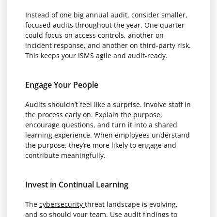
Instead of one big annual audit, consider smaller,
focused audits throughout the year. One quarter
could focus on access controls, another on
incident response, and another on third-party risk.
This keeps your ISMS agile and audit-ready.
Engage Your People
Audits shouldn’t feel like a surprise. Involve staff in
the process early on. Explain the purpose,
encourage questions, and turn it into a shared
learning experience. When employees understand
the purpose, they’re more likely to engage and
contribute meaningfully.
Invest in Continual Learning
The
cybersecurity
threat landscape is evolving,
and so should your team. Use audit findings to