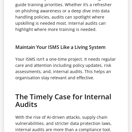
guide training priorities. Whether it’s a refresher
on phishing awareness or a deep dive into data
handling policies, audits can spotlight where
upskilling is needed most. Internal audits can
highlight where more training is needed.
Maintain Your ISMS Like a Living System
Your ISMS isn’t a one-time project. It needs regular
care and attention including policy updates, risk
assessments, and, internal audits. This helps an
organisation stay relevant and effective.
The Timely Case for Internal
Audits
With the rise of AI-driven attacks, supply chain
vulnerabilities, and stricter data protection laws,
internal audits are more than a compliance tool,