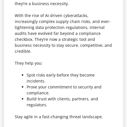
they’re a business necessity.
With the rise of AI-driven cyberattacks,
increasingly complex supply chain risks, and ever-
tightening data protection regulations, internal
audits have evolved far beyond a compliance
checkbox. They’re now a strategic tool and
business necessity to stay secure, competitive, and
credible.
They help you:
Spot risks early before they become
incidents.
Prove your commitment to security and
compliance.
Build trust with clients, partners, and
regulators.
Stay agile in a fast-changing threat landscape.