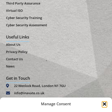
Third Party Assurance
Virtual ISO
Cyber Security Training
Cyber Security Assessment
Useful Links
About Us
Privacy Policy
Contact Us
News
Get in Touch
22 Wenlock Road, London N1 7GU
info@inavate.co.uk
+44 (0)20 7859 4271
Manage Consent