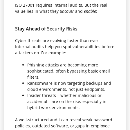
ISO 27001 requires internal audits. But the real
value lies in what they
uncover
and
enable
:
Stay Ahead of Security Risks
Cyber threats are evolving faster than ever.
Internal audits help you spot vulnerabilities before
attackers do. For example:
Phishing attacks are becoming more
sophisticated, often bypassing basic email
filters.
Ransomware is now targeting backups and
cloud environments, not just endpoints.
Insider threats – whether malicious or
accidental – are on the rise, especially in
hybrid work environments.
A well-structured audit can reveal weak password
policies, outdated software, or gaps in employee