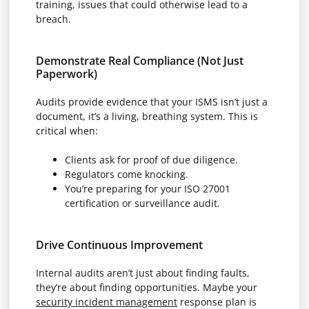
training, issues that could otherwise lead to a
breach.
Demonstrate Real Compliance (Not Just
Paperwork)
Audits provide evidence that your ISMS isn’t just a
document, it’s a living, breathing system. This is
critical when:
Clients ask for proof of due diligence.
Regulators come knocking.
You’re preparing for your ISO 27001
certification or surveillance audit.
Drive Continuous Improvement
Internal audits aren’t just about finding faults,
they’re about finding opportunities. Maybe your
security incident management
response plan is