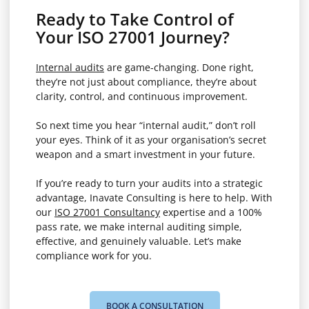
Ready to Take Control of
Your ISO 27001 Journey?
Internal audits
are game-changing. Done right,
they’re not just about compliance, they’re about
clarity, control, and continuous improvement.
So next time you hear “internal audit,” don’t roll
your eyes. Think of it as your organisation’s secret
weapon and a smart investment in your future.
If you’re ready to turn your audits into a strategic
advantage, Inavate Consulting is here to help. With
our
ISO 27001 Consultancy
expertise and a 100%
pass rate, we make internal auditing simple,
effective, and genuinely valuable. Let’s make
compliance work for you.
BOOK A CONSULTATION