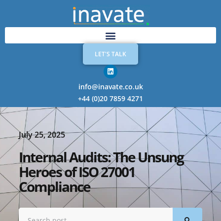
LET'S TALK
info@inavate.co.uk
+44 (0)20 7859 4271
July 25, 2025
Internal Audits: The Unsung
Heroes of ISO 27001
Compliance