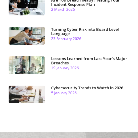
Incident Response Plan
2 March 2026
Turning Cyber Risk into Board Level
Language
23 February 2026
Lessons Learned from Last Year’s Major
Breaches
19 January 2026
Cybersecurity Trends to Watch in 2026
5 January 2026