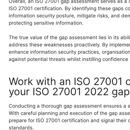
Overall, an ISO 27001 gap assessment serves as a c
ISO 27001 certification. By identifying these gaps 
information security posture, mitigate risks, and d
protecting sensitive information.
The true value of the gap assessment lies in its abi
address these weaknesses proactively. By impleme
enhance information security practices, organisation
against potential threats whilst instilling confidence
Work with an ISO 27001 c
your ISO 27001 2022 ga
Conducting a thorough gap assessment ensures a 
With careful planning and execution of the gap ass
prepare for ISO 27001 certification and signal thei
standards.