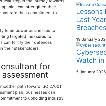
rucial step in the journey towards
companies can strengthen their
Lessons 
emonstrate their commitment to
Last Year
Breache
lity to empower businesses to
nting targeted measures to
19 January 202
s can fortify their defences
 in their stakeholders.
Cybersec
Watch in
onsultant for
p assessment
5 January 2026
smoother path toward ISO 27001
essment plan, businesses can
r commitment to upholding industry