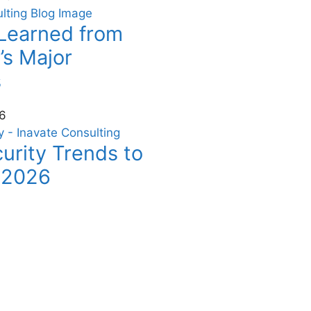
Learned from
’s Major
s
6
urity Trends to
 2026