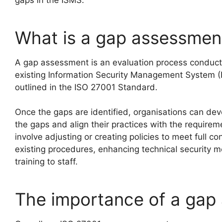
gaps in the ISMS.
What is a gap assessmen
A gap assessment is an evaluation process conduct
existing Information Security Management System (
outlined in the ISO 27001 Standard.
Once the gaps are identified, organisations can dev
the gaps and align their practices with the require
involve adjusting or creating policies to meet full c
existing procedures, enhancing technical security m
training to staff.
The importance of a gap