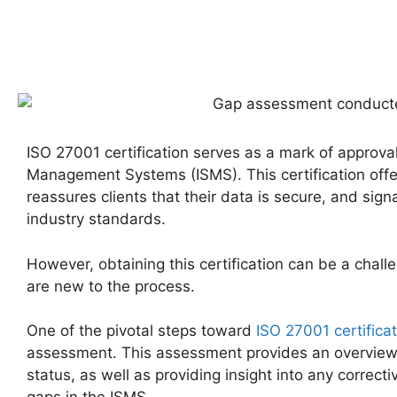
ISO 27001 certification serves as a mark of approval
Management Systems (ISMS). This certification off
reassures clients that their data is secure, and si
industry standards.
However, obtaining this certification can be a chall
are new to the process.
One of the pivotal steps toward
ISO 27001 certifica
assessment. This assessment provides an overview o
status, as well as providing insight into any correcti