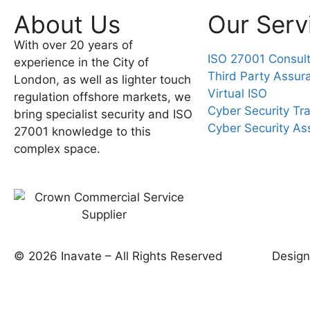
About Us
Our Serv
With over 20 years of
ISO 27001 Consul
experience in the City of
Third Party Assur
London, as well as lighter touch
Virtual ISO
regulation offshore markets, we
Cyber Security Tra
bring specialist security and ISO
Cyber Security A
27001 knowledge to this
complex space.
© 2026 Inavate – All Rights Reserved
Desig