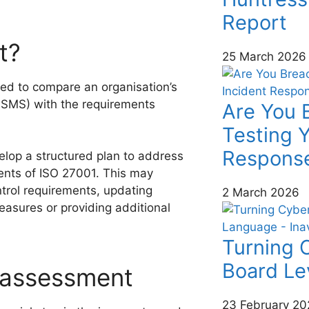
Report
t?
25 March 2026
ed to compare an organisation’s
ISMS) with the requirements
Are You 
Testing Y
Response
elop a structured plan to address
ments of ISO 27001. This may
ontrol requirements, updating
2 March 2026
easures or providing additional
Turning C
Board Le
 assessment
23 February 20