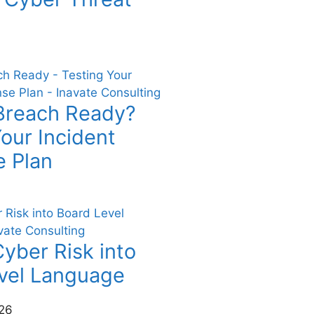
Breach Ready?
our Incident
 Plan
yber Risk into
vel Language
26