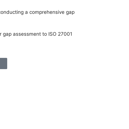
 conducting a comprehensive gap
our gap assessment to ISO 27001
n