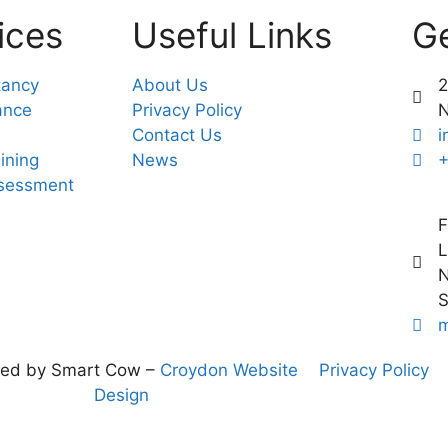
ices
Useful Links
Ge
tancy
About Us
2
ance
Privacy Policy
Contact Us
i
ining
News
+
ssessment
F
L
N
S
m
ned by Smart Cow –
Croydon Website
Privacy Policy
Design