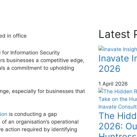
Latest 
 for Information Security
Inavate I
ers businesses a competitive edge,
2026
gnals a commitment to upholding
1 April 2026
enge, especially for businesses that
The Hidd
tion
is conducting a gap
f an organisation’s operational
2026: Ou
ve action required by identifying
Huntress