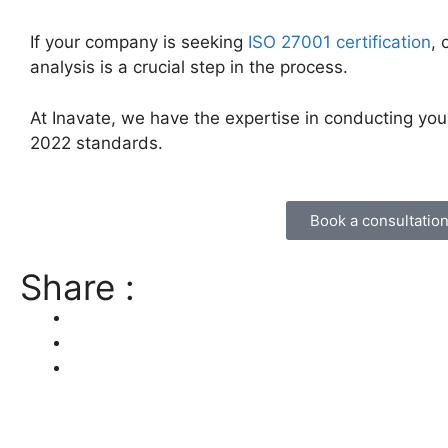
If your company is seeking
ISO 27001 certification
,
analysis is a crucial step in the process.
At Inavate, we have the expertise in conducting y
2022 standards.
Book a consultatio
Share :