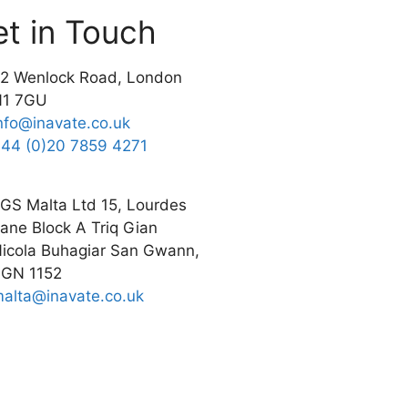
t in Touch
2 Wenlock Road, London
N1 7GU
nfo@inavate.co.uk
44 (0)20 7859 4271
GS Malta Ltd 15, Lourdes
ane Block A Triq Gian
icola Buhagiar San Gwann,
GN 1152
alta@inavate.co.uk