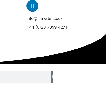
info@inavate.co.uk
+44 (0)20 7859 4271