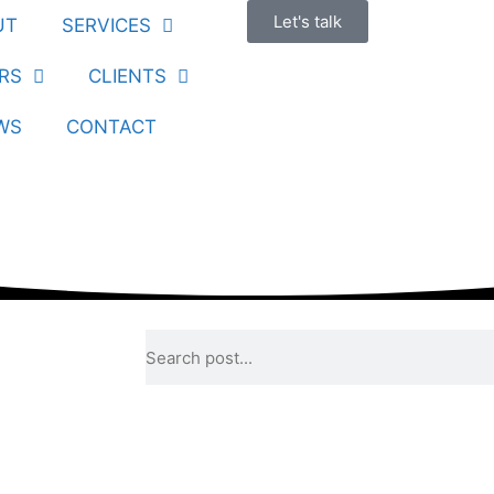
Let's talk
UT
SERVICES
RS
CLIENTS
WS
CONTACT