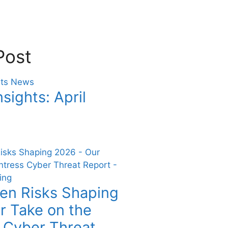
Post
nsights: April
en Risks Shaping
r Take on the
 Cyber Threat