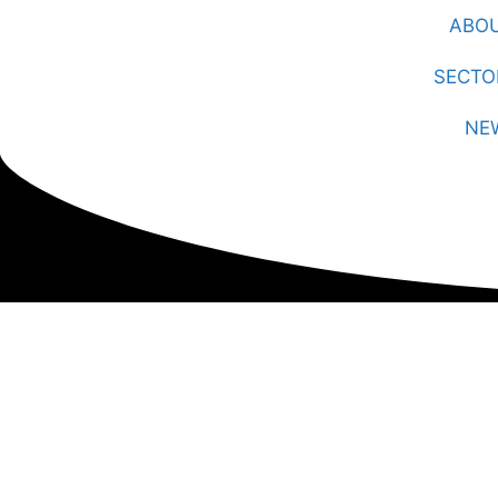
ABO
SECTO
NE