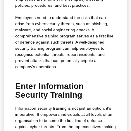
policies, procedures, and best practices.
Employees need to understand the risks that can
arise from cybersecurity threats, such as phishing,
malware, and social engineering attacks. A
comprehensive training program serves as a first line
of defence against such threats. A well-designed
security training program can help employees to
recognise potential threats, report incidents, and
prevent attacks that can potentially cripple a
company’s operations.
Enter Information
Security Training
Information security training is not just an option, it’s
imperative. It empowers individuals at all levels of an
organisation to become the first line of defence
against cyber threats. From the top executives making