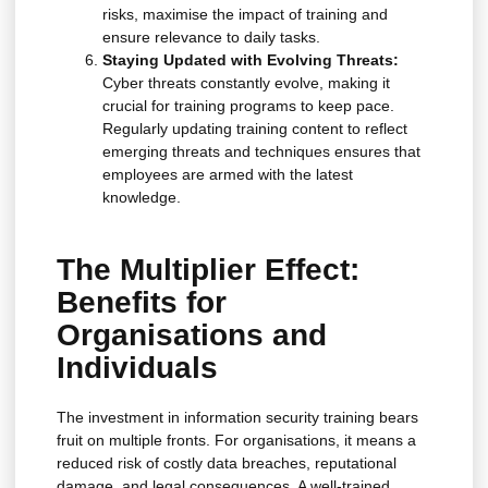
risks, maximise the impact of training and
ensure relevance to daily tasks.
Staying Updated with Evolving Threats:
Cyber threats constantly evolve, making it
crucial for training programs to keep pace.
Regularly updating training content to reflect
emerging threats and techniques ensures that
employees are armed with the latest
knowledge.
The Multiplier Effect:
Benefits for
Organisations and
Individuals
The investment in information security training bears
fruit on multiple fronts. For organisations, it means a
reduced risk of costly data breaches, reputational
damage, and legal consequences. A well-trained