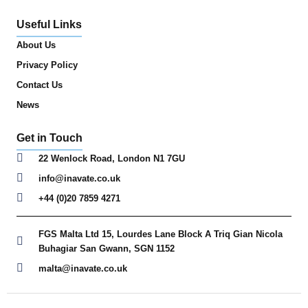
Useful Links
About Us
Privacy Policy
Contact Us
News
Get in Touch
22 Wenlock Road, London N1 7GU
info@inavate.co.uk
+44 (0)20 7859 4271
FGS Malta Ltd 15, Lourdes Lane Block A Triq Gian Nicola
Buhagiar San Gwann, SGN 1152
malta@inavate.co.uk