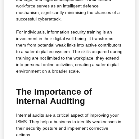
workforce serves as an intelligent defence
mechanism, significantly minimising the chances of a
successful cyberattack.
For individuals, information security training is an
investment in their digital well-being. It transforms
them from potential weak links into active contributors
to a safer digital ecosystem. The skills acquired during
training are not limited to the workplace, they extend
into personal online activities, creating a safer digital
environment on a broader scale.
The Importance of
Internal Auditing
Internal audits are a critical aspect of improving your
ISMS. They help a business to identify weaknesses in
their security posture and implement corrective
actions.