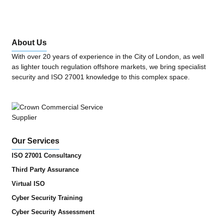
About Us
With over 20 years of experience in the City of London, as well
as lighter touch regulation offshore markets, we bring specialist
security and ISO 27001 knowledge to this complex space.
Our Services
ISO 27001 Consultancy
Third Party Assurance
Virtual ISO
Cyber Security Training
Cyber Security Assessment