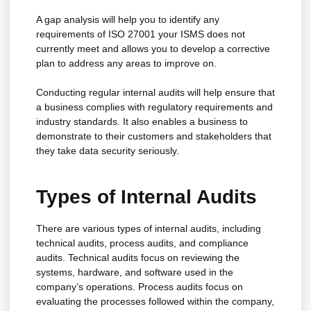
A gap analysis will help you to identify any
requirements of ISO 27001 your ISMS does not
currently meet and allows you to develop a corrective
plan to address any areas to improve on.
Conducting regular internal audits will help ensure that
a business complies with regulatory requirements and
industry standards. It also enables a business to
demonstrate to their customers and stakeholders that
they take data security seriously.
Types of Internal Audits
There are various types of internal audits, including
technical audits, process audits, and compliance
audits. Technical audits focus on reviewing the
systems, hardware, and software used in the
company’s operations. Process audits focus on
evaluating the processes followed within the company,