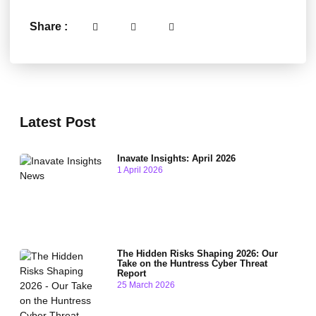
Share :
Latest Post
Inavate Insights: April 2026
1 April 2026
The Hidden Risks Shaping 2026: Our
Take on the Huntress Cyber Threat
Report
25 March 2026