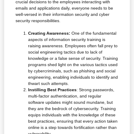
crucial decisions to the employees interacting with
emails and applications daily, everyone needs to be
well-versed in their information security and cyber
security responsibilities.
Creating Awareness:
One of the fundamental
aspects of information security training is
raising awareness. Employees often fall prey to
social engineering tactics due to lack of
knowledge or a false sense of security. Training
programs shed light on the various tactics used
by cybercriminals, such as phishing and social
engineering, enabling individuals to identify and
thwart such attempts.
Instilling Best Practices
: Strong passwords,
multi-factor authentication, and regular
software updates might sound mundane, but
they are the bedrock of cybersecurity. Training
equips individuals with the knowledge of these
best practices, ensuring that every action taken
online is a step towards fortification rather than
vulnerability.