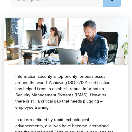
Information security is top priority for businesses
around the world. Achieving ISO 27001 certification
has helped firms to establish robust Information
Security Management Systems (ISMS). However,
there is still a critical gap that needs plugging –
employee training.
In an era defined by rapid technological
advancements, our lives have become intertwined