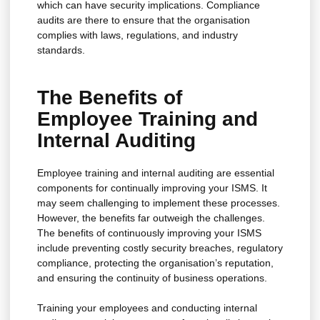
which can have security implications. Compliance
audits are there to ensure that the organisation
complies with laws, regulations, and industry
standards.
The Benefits of
Employee Training and
Internal Auditing
Employee training and internal auditing are essential
components for continually improving your ISMS. It
may seem challenging to implement these processes.
However, the benefits far outweigh the challenges.
The benefits of continuously improving your ISMS
include preventing costly security breaches, regulatory
compliance, protecting the organisation’s reputation,
and ensuring the continuity of business operations.
Training your employees and conducting internal