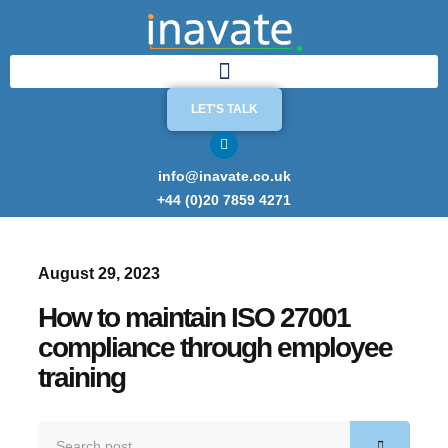
LET'S TALK
info@inavate.co.uk
+44 (0)20 7859 4271
August 29, 2023
How to maintain ISO 27001
compliance through employee
training