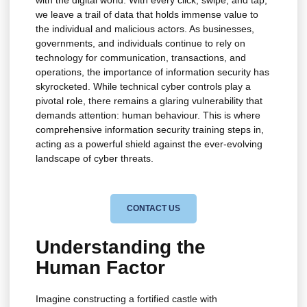
with the digital world. With every click, swipe, and tap,
we leave a trail of data that holds immense value to
the individual and malicious actors. As businesses,
governments, and individuals continue to rely on
technology for communication, transactions, and
operations, the importance of information security has
skyrocketed. While technical cyber controls play a
pivotal role, there remains a glaring vulnerability that
demands attention: human behaviour. This is where
comprehensive information security training steps in,
acting as a powerful shield against the ever-evolving
landscape of cyber threats.
CONTACT US
Understanding the
Human Factor
Imagine constructing a fortified castle with