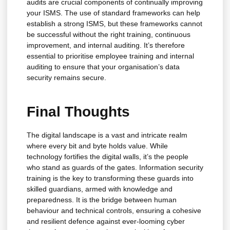
audits are crucial components of continually improving
your ISMS. The use of standard frameworks can help
establish a strong ISMS, but these frameworks cannot
be successful without the right training, continuous
improvement, and internal auditing. It’s therefore
essential to prioritise employee training and internal
auditing to ensure that your organisation’s data
security remains secure.
Final Thoughts
The digital landscape is a vast and intricate realm
where every bit and byte holds value. While
technology fortifies the digital walls, it’s the people
who stand as guards of the gates. Information security
training is the key to transforming these guards into
skilled guardians, armed with knowledge and
preparedness. It is the bridge between human
behaviour and technical controls, ensuring a cohesive
and resilient defence against ever-looming cyber