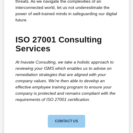
threats. As we navigate the complexities of an
interconnected world, let us not underestimate the
power of well-trained minds in safeguarding our digital
future.
ISO 27001 Consulting
Services
At Inavate Consulting, we take a holistic approach to
reviewing your ISMS which enables us to advise on
remediation strategies that are aligned with your
company values. We’re then able to develop an
effective employee training program to ensure your
company is protected and remains compliant with the
requirements of ISO 27001 certification.
CONTACT US