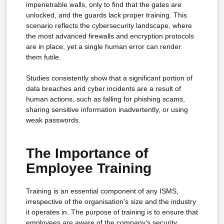
impenetrable walls, only to find that the gates are
unlocked, and the guards lack proper training. This
scenario reflects the cybersecurity landscape, where
the most advanced firewalls and encryption protocols
are in place, yet a single human error can render
them futile.
Studies consistently show that a significant portion of
data breaches and cyber incidents are a result of
human actions, such as falling for phishing scams,
sharing sensitive information inadvertently, or using
weak passwords.
The Importance of
Employee Training
Training is an essential component of any ISMS,
irrespective of the organisation’s size and the industry
it operates in. The purpose of training is to ensure that
employees are aware of the company’s security