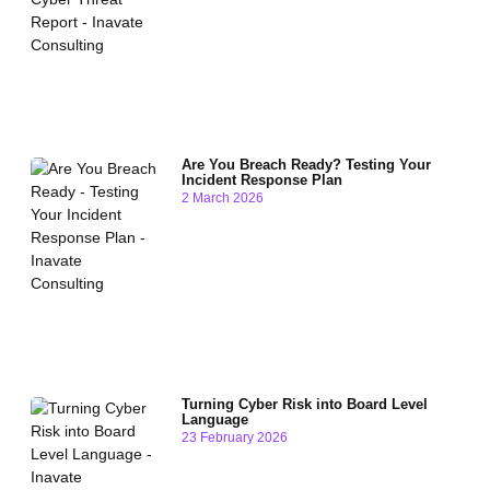
Are You Breach Ready? Testing Your
Incident Response Plan
2 March 2026
Turning Cyber Risk into Board Level
Language
23 February 2026