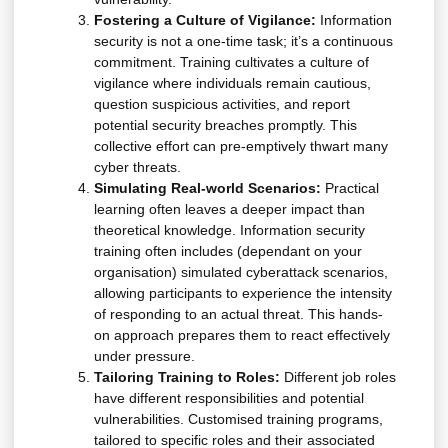
Fostering a Culture of Vigilance:
Information
security is not a one-time task; it’s a continuous
commitment. Training cultivates a culture of
vigilance where individuals remain cautious,
question suspicious activities, and report
potential security breaches promptly. This
collective effort can pre-emptively thwart many
cyber threats.
Simulating Real-world Scenarios:
Practical
learning often leaves a deeper impact than
theoretical knowledge. Information security
training often includes (dependant on your
organisation) simulated cyberattack scenarios,
allowing participants to experience the intensity
of responding to an actual threat. This hands-
on approach prepares them to react effectively
under pressure.
Tailoring Training to Roles:
Different job roles
have different responsibilities and potential
vulnerabilities. Customised training programs,
tailored to specific roles and their associated