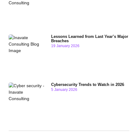
Lessons Learned from Last Year’s Major
Breaches
19 January 2026
Cybersecurity Trends to Watch in 2026
5 January 2026