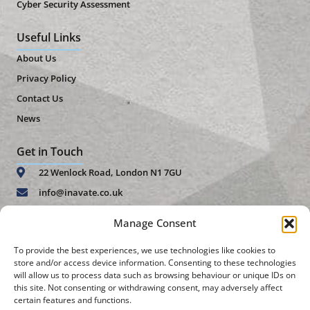
Cyber Security Assessment
Useful Links
About Us
Privacy Policy
Contact Us
News
Get in Touch
22 Wenlock Road, London N1 7GU
info@inavate.co.uk
+44 (0)20 7859 4271
Manage Consent
FGS Malta Ltd 15, Lourdes Lane Block A Triq Gian Nicola
To provide the best experiences, we use technologies like cookies to
Buhagiar San Gwann, SGN 1152
store and/or access device information. Consenting to these technologies
will allow us to process data such as browsing behaviour or unique IDs on
malta@inavate.co.uk
this site. Not consenting or withdrawing consent, may adversely affect
certain features and functions.