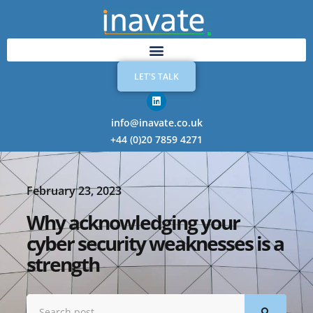
LET'S TALK
info@inavate.co.uk
+44 (0)20 7859 4271
February 23, 2023
Why acknowledging your
cyber security weaknesses is a
strength