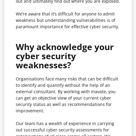
out and ultimately find out where you are exposed.
We’re aware that it’s difficult for anyone to admit
weakness but understanding vulnerabilities is of
paramount importance for effective cyber security.
Why acknowledge your
cyber security
weaknesses?
Organisations face many risks that can be difficult
to identify and quantify without the help of an
external consultant. By working with Inavate, you
can get an objective view of your current cyber
security status as well as recommendations for
improvement.
Our team has a wealth of experience in carrying
out successful
cyber security assessments
for