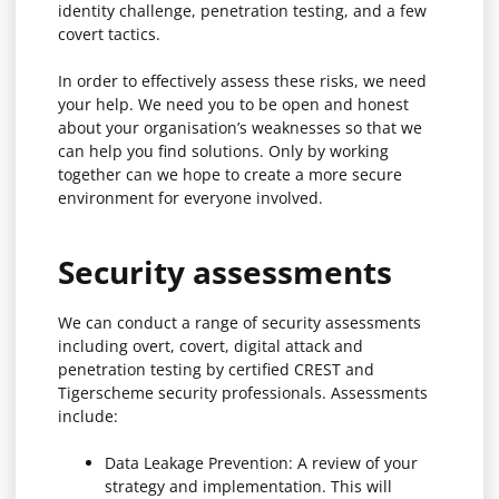
identity challenge, penetration testing, and a few
covert tactics.
In order to effectively assess these risks, we need
your help. We need you to be open and honest
about your organisation’s weaknesses so that we
can help you find solutions. Only by working
together can we hope to create a more secure
environment for everyone involved.
Security assessments
We can conduct a range of security assessments
including overt, covert, digital attack and
penetration testing by certified CREST and
Tigerscheme security professionals. Assessments
include:
Data Leakage Prevention: A review of your
strategy and implementation. This will