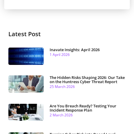
Latest Post
Inavate Insights: April 2026
1 April 2026
The Hidden Risks Shaping 2026: Our Take
on the Huntress Cyber Threat Report
25 March 2026
Are You Breach Ready? Testing Your
Incident Response Plan
2 March 2026