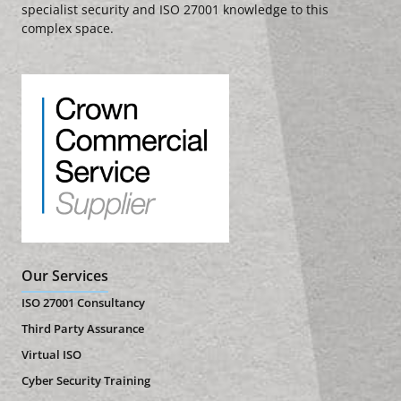
specialist security and ISO 27001 knowledge to this
complex space.
Our Services
ISO 27001 Consultancy
Third Party Assurance
Virtual ISO
Cyber Security Training