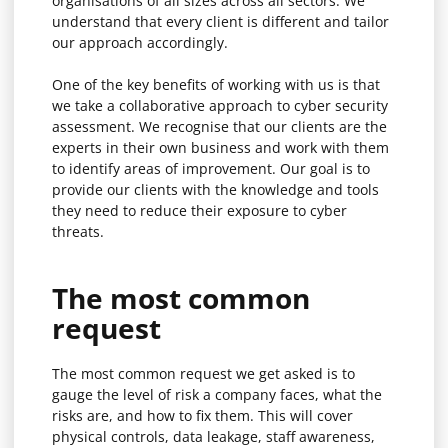
organisations of all sizes across all sectors. We
understand that every client is different and tailor
our approach accordingly.
One of the key benefits of working with us is that
we take a collaborative approach to cyber security
assessment. We recognise that our clients are the
experts in their own business and work with them
to identify areas of improvement. Our goal is to
provide our clients with the knowledge and tools
they need to reduce their exposure to cyber
threats.
The most common
request
The most common request we get asked is to
gauge the level of risk a company faces, what the
risks are, and how to fix them. This will cover
physical controls, data leakage, staff awareness,