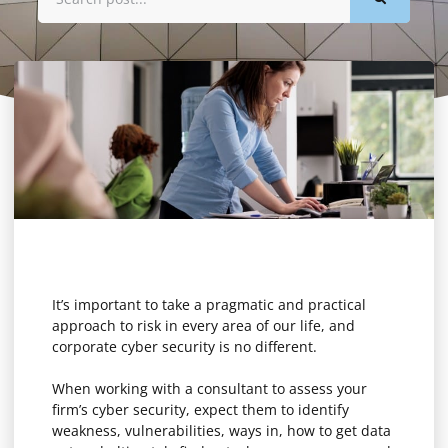
It’s important to take a pragmatic and practical
approach to risk in every area of our life, and
corporate cyber security is no different.
When working with a consultant to assess your
firm’s cyber security, expect them to identify
weakness, vulnerabilities, ways in, how to get data