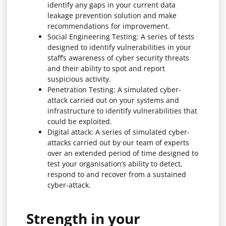
identify any gaps in your current data
leakage prevention solution and make
recommendations for improvement.
Social Engineering Testing: A series of tests
designed to identify vulnerabilities in your
staff’s awareness of cyber security threats
and their ability to spot and report
suspicious activity.
Penetration Testing: A simulated cyber-
attack carried out on your systems and
infrastructure to identify vulnerabilities that
could be exploited.
Digital attack: A series of simulated cyber-
attacks carried out by our team of experts
over an extended period of time designed to
test your organisation’s ability to detect,
respond to and recover from a sustained
cyber-attack.
Strength in your