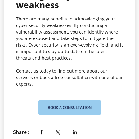
weakness
There are many benefits to acknowledging your
cyber security weaknesses. By conducting a
vulnerability assessment, you can identify where
you are exposed and take steps to mitigate the
risks. Cyber security is an ever-evolving field, and it
is important to stay up-to-date on the latest
threats and best practices.
Contact us
today to find out more about our
services or book a free consultation with one of our
experts.
BOOK A CONSULTATION
Share :