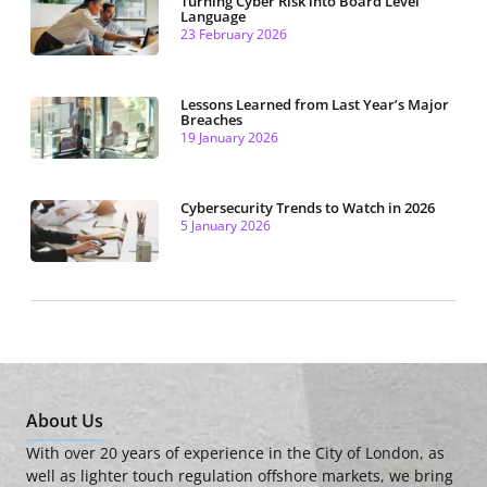
Turning Cyber Risk into Board Level
Language
23 February 2026
Lessons Learned from Last Year’s Major
Breaches
19 January 2026
Cybersecurity Trends to Watch in 2026
5 January 2026
About Us
With over 20 years of experience in the City of London, as
well as lighter touch regulation offshore markets, we bring