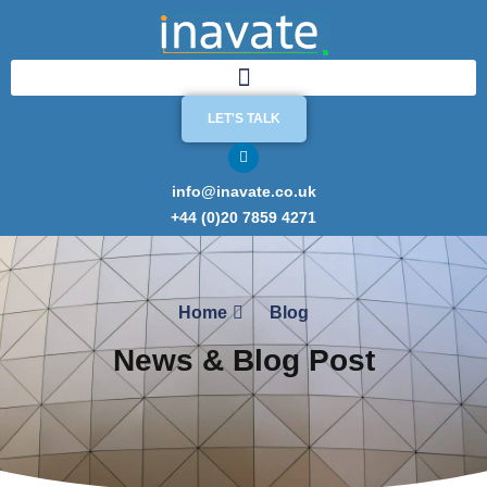
LET'S TALK
info@inavate.co.uk
+44 (0)20 7859 4271
Home
Blog
News & Blog Post