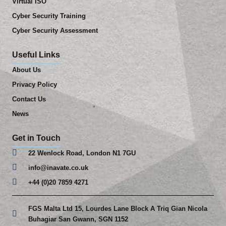
Virtual ISO
Cyber Security Training
Cyber Security Assessment
Useful Links
About Us
Privacy Policy
Contact Us
News
Get in Touch
22 Wenlock Road, London N1 7GU
info@inavate.co.uk
+44 (0)20 7859 4271
FGS Malta Ltd 15, Lourdes Lane Block A Triq Gian Nicola
Buhagiar San Gwann, SGN 1152