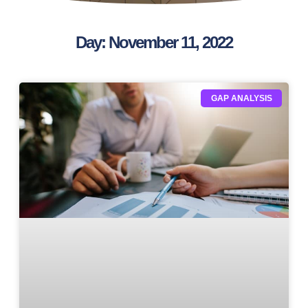
Day: November 11, 2022
GAP ANALYSIS