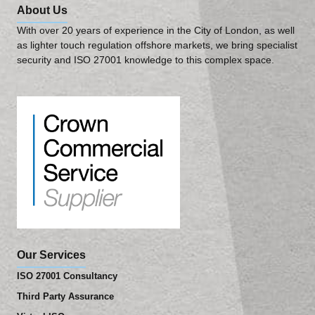
About Us
With over 20 years of experience in the City of London, as well
as lighter touch regulation offshore markets, we bring specialist
security and ISO 27001 knowledge to this complex space.
Our Services
ISO 27001 Consultancy
Third Party Assurance