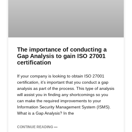
The importance of conducting a
Gap Analysis to gain ISO 27001
certification
If your company is looking to obtain ISO 27001
certification, it’s important that you conduct a gap
analysis as part of the process. This type of analysis
will assist you in finding any shortcomings so you
can make the required improvements to your
Information Security Management System (ISMS).
What is a Gap Analysis? In the
CONTINUE READING •••