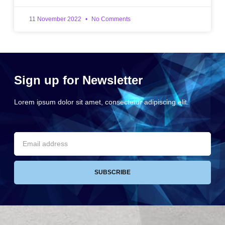
11 November 2022
No Comments
Sign up for Newsletter
Lorem ipsum dolor sit amet, consectetur adipiscing elit.
SUBSCRIBE