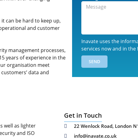
it can be hard to keep up,
th operational and customer
Inavate uses the inform
services now and in the 
curity management processes,
15 years of experience in the
SEND
our organisation meet
r customers’ data and
Get in Touch
 well as lighter
22 Wenlock Road, London N
ecurity and ISO
info@inavate.co.uk