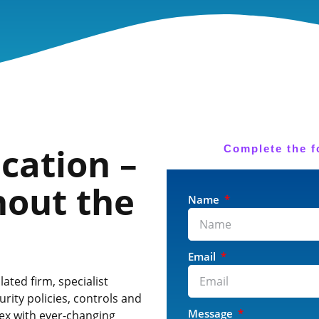
ication –
Complete the f
hout the
Name
Email
ted firm, specialist
rity policies, controls and
Message
lex with ever-changing