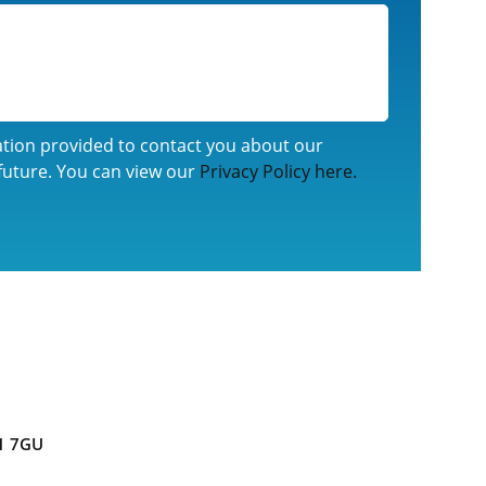
ation provided to contact you about our
future. You can view our
Privacy Policy here.
1 7GU