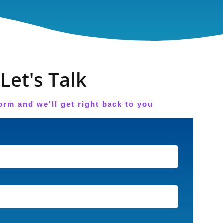
Let's Talk
orm and we'll get right back to you