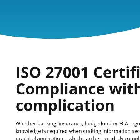
ISO 27001 Certif
Compliance wit
complication
Whether banking, insurance, hedge fund or FCA regula
knowledge is required when crafting information secu
practical application – which can be incredibly comp