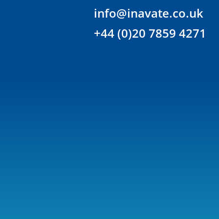
info@inavate.co.uk
+44 (0)20 7859 4271