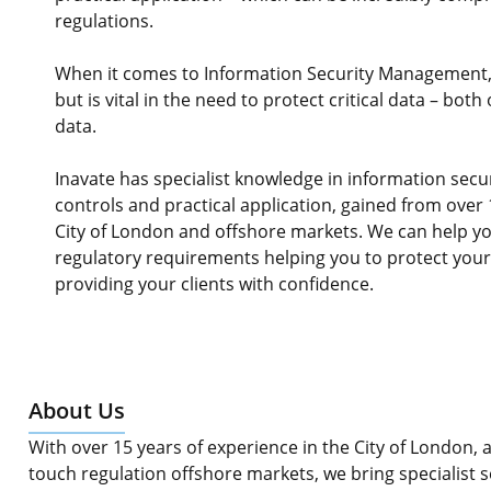
regulations.
When it comes to Information Security Management, 
but is vital in the need to protect critical data – bo
data.
Inavate has specialist knowledge in information se
controls and practical application, gained from over 
City of London and offshore markets. We can help y
regulatory requirements helping you to protect you
providing your clients with confidence.
About Us
With over 15 years of experience in the City of London, as
touch regulation offshore markets, we bring specialist s